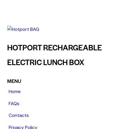
HOTPORT RECHARGEABLE
ELECTRIC LUNCH BOX
MENU
Home
FAQs
Contacts
Privacy Policy