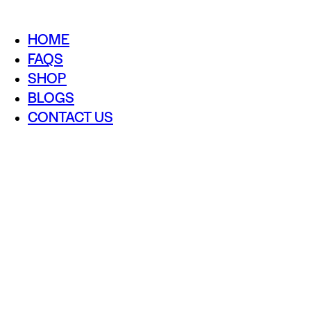
HOME
FAQS
SHOP
BLOGS
CONTACT US