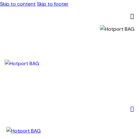
Skip to content
Skip to footer
0