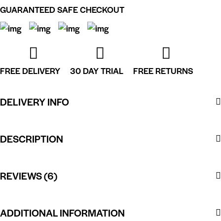
GUARANTEED SAFE CHECKOUT
FREE DELIVERY
30 DAY TRIAL
FREE RETURNS
DELIVERY INFO
DESCRIPTION
REVIEWS (6)
ADDITIONAL INFORMATION