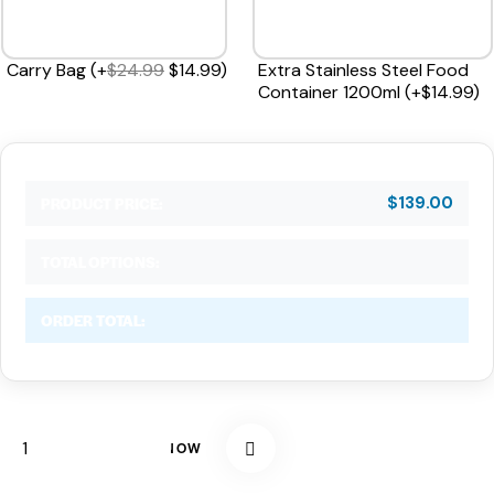
Carry Bag
(
+
$
24.99
$
14.99
)
Extra Stainless Steel Food
Container 1200ml
(
+
$
14.99
)
$
139.00
PRODUCT PRICE:
TOTAL OPTIONS:
ORDER TOTAL:
BUY NOW