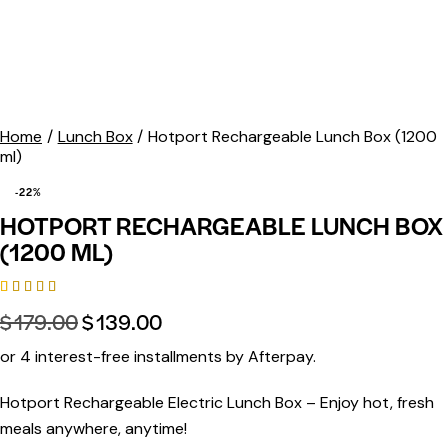
Home
Lunch Box
Hotport Rechargeable Lunch Box (1200
ml)
-22%
HOTPORT RECHARGEABLE LUNCH BOX
(1200 ML)
Rated
6
$
179.00
$
139.00
5.00
out
of 5
based on
or 4 interest-free installments by Afterpay.
customer
ratings
Hotport Rechargeable Electric Lunch Box
– Enjoy hot, fresh
meals anywhere, anytime!