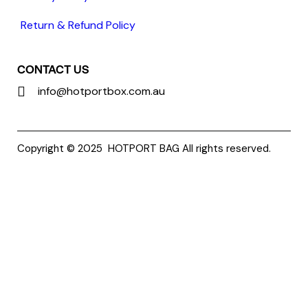
Return & Refund Policy
CONTACT US
info@hotportbox.com.au
Copyright © 2025
HOTPORT BAG
All rights reserved.