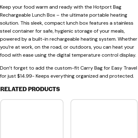
Keep your food warm and ready with the
Hotport Bag
Rechargeable Lunch Box
– the ultimate portable heating
solution. This sleek, compact lunch box features a
stainless
steel container
for safe, hygienic storage of your meals,
powered by a
built-in rechargeable heating system
. Whether
you’re at work, on the road, or outdoors, you can heat your
food with ease using the
digital temperature control display
.
Don’t forget to add the custom-fit Carry Bag for Easy Travel
for just $14.99- Keeps everything organized and protected.