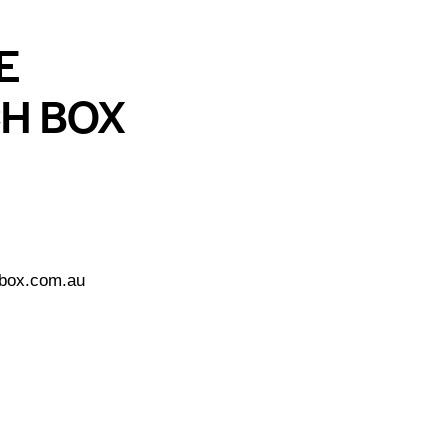
E
CH BOX
tbox.com.au