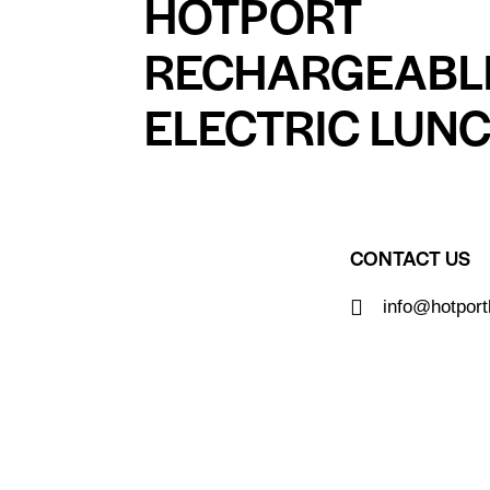
HOTPORT
RECHARGEABL
ELECTRIC LUN
CONTACT US
info@hotpor