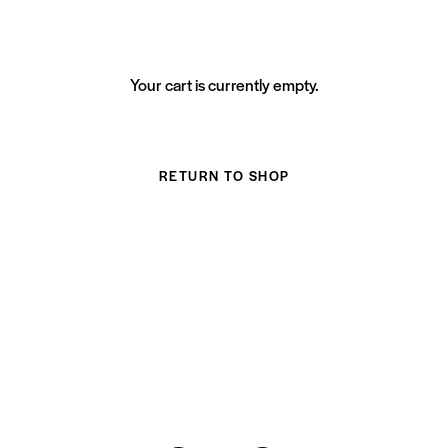
Your cart is currently empty.
RETURN TO SHOP