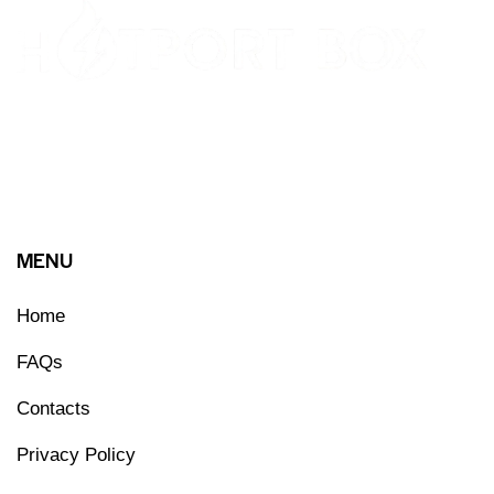
MENU
Home
FAQs
Contacts
Privacy Policy